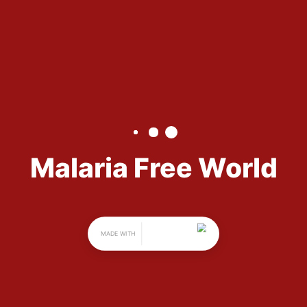
Free 
World
Malaria Free World is a non-profit 
organization with a mission to 
raise awareness about the malaria 
epidemic. Through STEM-H 
(science, technology, engineering, 
math, and health and medical 
sciences) focused events, Malaria 
Free World aims to raise funds to 